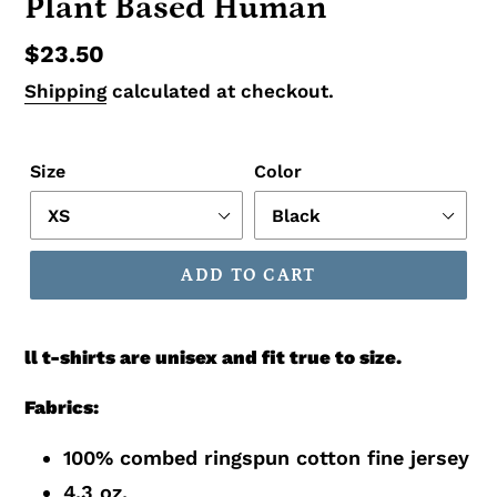
Plant Based Human
Regular
$23.50
price
Shipping
calculated at checkout.
Size
Color
ADD TO CART
ll t-shirts are unisex and fit true to size.
Fabrics:
100% combed ringspun cotton fine jersey
4.3 oz.