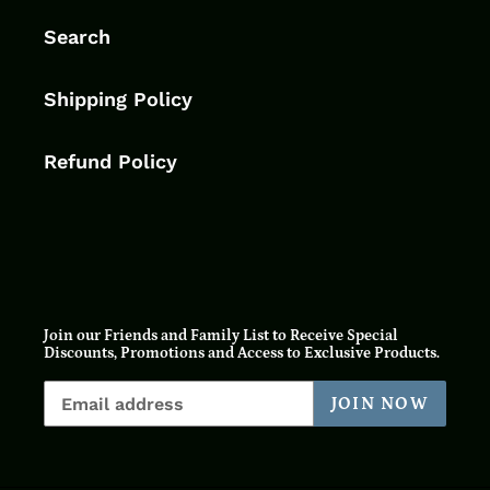
Search
Shipping Policy
Refund Policy
Join our Friends and Family List to Receive Special
Discounts, Promotions and Access to Exclusive Products.
JOIN NOW