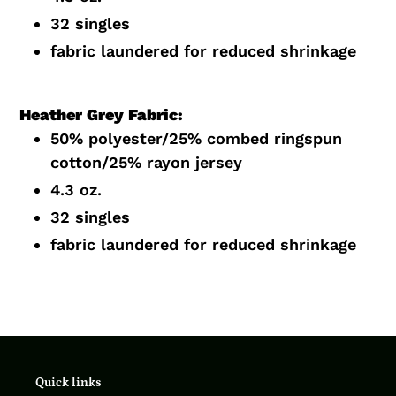
32 singles
fabric laundered for reduced shrinkage
Heather Grey Fabric:
50% polyester/25% combed ringspun
cotton/25% rayon jersey
4.3 oz.
32 singles
fabric laundered for reduced shrinkage
Quick links